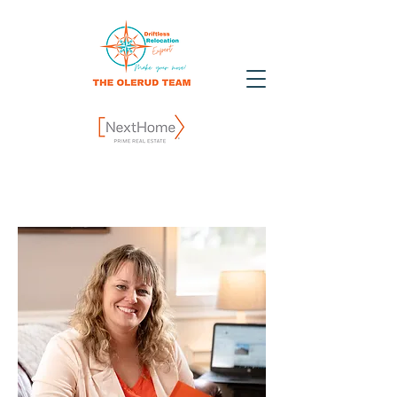
Contact Us