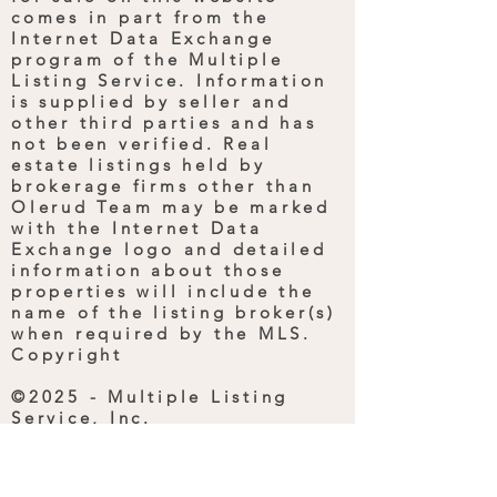
comes in part from the
Internet Data Exchange
program of the Multiple
Listing Service. Information
is supplied by seller and
other third parties and has
not been verified. Real
estate listings held by
brokerage firms other than
Olerud Team may be marked
with the Internet Data
Exchange logo and detailed
information about those
properties will include the
name of the listing broker(s)
when required by the MLS.
Copyright
©2025 - Multiple Listing
Service, Inc.
All rights reserved. Last
Updated: March 19, 2025
1:32 PM UTC.