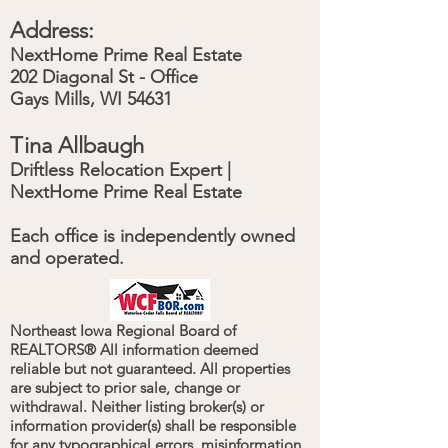
Address:
NextHome Prime Real Estate
202 Diagonal St - Office
Gays Mills, WI 54631
Tina Allbaugh
Driftless Relocation Expert |
NextHome Prime Real Estate
Each office is independently owned
and operated.
Northeast Iowa Regional Board of
REALTORS® All information deemed
reliable but not guaranteed. All properties
are subject to prior sale, change or
withdrawal. Neither listing broker(s) or
information provider(s) shall be responsible
for any typographical errors, misinformation,