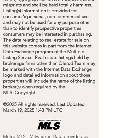
misprints and shall be held totally harmless.
Listing(s) information is provided for
consumer's personal, non-commercial use
and may not be used for any purpose other
than to identify prospective properties
consumers may be interested in purchasing.
The data relating to real estate for sale on
this website comes in part from the Internet
Data Exchange program of the Multiple
Listing Service. Real estate listings held by
brokerage firms other than Olerud Team may
be marked with the Internet Data Exchange
logo and detailed information about those
properties will include the name of the listing
broker(s) when required by the
MLS. Copyright.
©2025 All rights reserved.
Last Updated:
March 19, 2025 1:43 PM UTC
Metro MLS - Milwaukee Data provided by