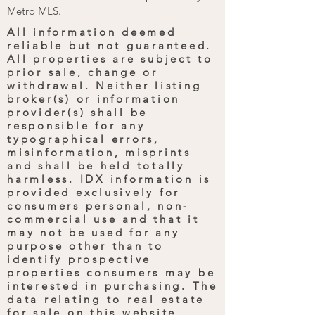
Metro MLS.
All information deemed
reliable but not guaranteed.
All properties are subject to
prior sale, change or
withdrawal. Neither listing
broker(s) or information
provider(s) shall be
responsible for any
typographical errors,
misinformation, misprints
and shall be held totally
harmless. IDX information is
provided exclusively for
consumers personal, non-
commercial use and that it
may not be used for any
purpose other than to
identify prospective
properties consumers may be
interested in purchasing. The
data relating to real estate
for sale on this website