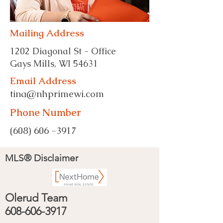
Mailing Address
1202 Diagonal St - Office
Gays Mills, WI 54631
Email Address
tina@nhprimewi.com
Phone Number
(608) 606 -3917
MLS® Disclaimer
Olerud Team
608-606-3917