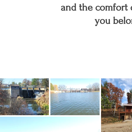
and the comfort
you belo