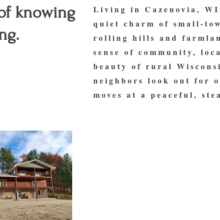
 of knowing
Living in Cazenovia, WI
quiet charm of small-to
ng.
rolling hills and farmla
sense of community, loca
beauty of rural Wisconsi
neighbors look out for o
moves at a peaceful, ste