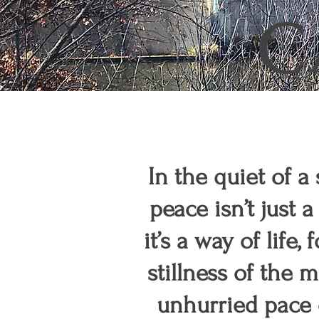
C
In the quiet of a
peace isn’t jus
it’s a way of life,
stillness of the 
unhurried pace o