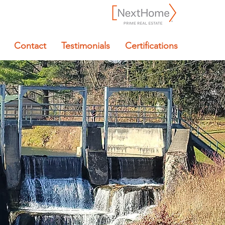
Contact
Testimonials
Certifications