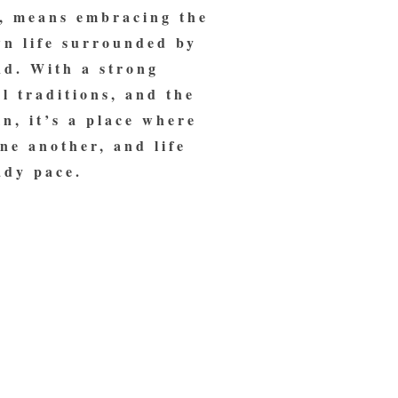
, means embracing the
wn life surrounded by
nd. With a strong
l traditions, and the
n, it’s a place where
ne another, and life
ady pace.