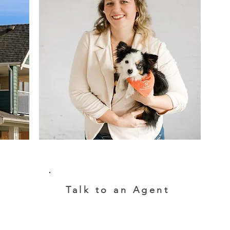
Talk to an Agent