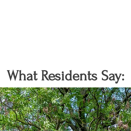
What Residents Say: