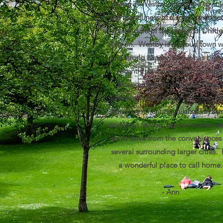
Living in Westby allows me to enj
the friendliness of a small town set
the middle of the beautiful Driftle
Region. Westby is a proud town w
a strong history, and it has been
recently revitalized with multipl
restaurants and boutiques. We’r
within a stone’s throw of some of 
state’s best hunting, hiking, kayaki
and trout fishing, but we’re also jus
short drive from the conveniences
several surrounding larger cities. I
a wonderful place to call home.
- Ann