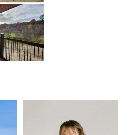
elocating to Cazenovi