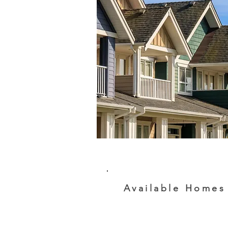
Available Homes