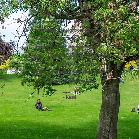
oy
 in
Westby is a city that embodies
ss
"community," from schools to small
ith
businesses to neighbors. We have
ma
loved raising our family here and
to
e
teaching our children these same
e
values. We enjoy using the bike trail,
de
the
going to various sporting events, and
ng,
the feeling of safety with allowing our
t a
children to walk to school.
 of
t’s
- Kassi