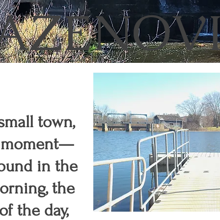
AZENOV
 small town,
t a moment—
 found in the
morning, the
f the day,