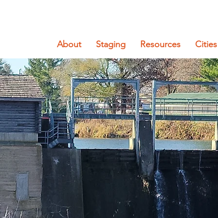
About
Staging
Resources
Cities