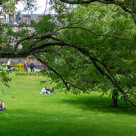
Describe your service here. What
kes it great? Use short catchy text
 tell people what you offer, and the
benefits they will receive. A great
scription gets readers in the mood,
and makes them more likely to go
ahead and book.